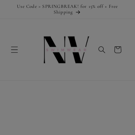
Skip to
Use Code > SPRINGBREAK! for 15% off + Free
content
Shipping
Cart
Skip to
product
information