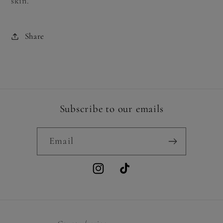
skin.
Share
Subscribe to our emails
Email
Instagram
TikTok