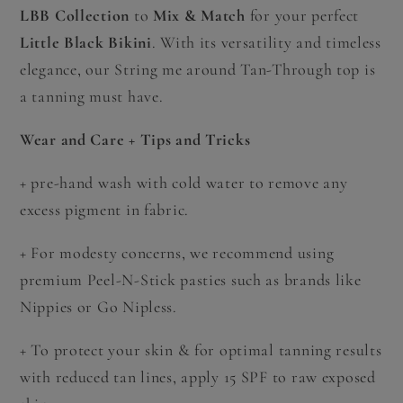
LBB Collection
to
Mix & Match
for your perfect
Little Black Bikini
. With its versatility and timeless
elegance, our String me around Tan-Through top is
a tanning must have.
Wear and Care + Tips and Tricks
+
pre-hand wash with cold water to remove any
excess pigment in fabric.
+
For modesty concerns, we recommend using
premium Peel-N-Stick pasties such as brands like
Nippies or Go Nipless.
+ To protect your skin & for optimal tanning results
with reduced tan lines, apply 15 SPF to raw exposed